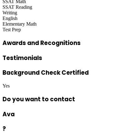
SSAT Math
SSAT Reading
Writing
English
Elementary Math
Test Prep
Awards and Recognitions
Testimonials
Background Check Certified
Yes
Do you want to contact
Ava
?