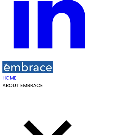
HOME
ABOUT EMBRACE