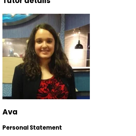
Tutor details
Ava
Personal Statement