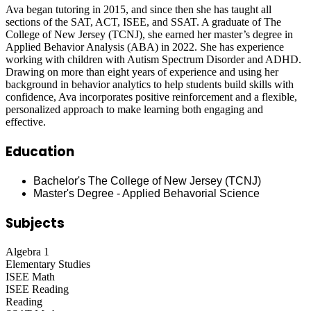
Ava began tutoring in 2015, and since then she has taught all
sections of the SAT, ACT, ISEE, and SSAT. A graduate of The
College of New Jersey (TCNJ), she earned her master’s degree in
Applied Behavior Analysis (ABA) in 2022. She has experience
working with children with Autism Spectrum Disorder and ADHD.
Drawing on more than eight years of experience and using her
background in behavior analytics to help students build skills with
confidence, Ava incorporates positive reinforcement and a flexible,
personalized approach to make learning both engaging and
effective.
Education
Bachelor's The College of New Jersey (TCNJ)
Master's Degree - Applied Behavorial Science
Subjects
Algebra 1
Elementary Studies
ISEE Math
ISEE Reading
Reading