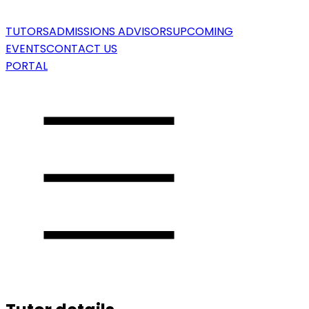
TUTORS
ADMISSIONS ADVISORS
UPCOMING
EVENTS
CONTACT US
PORTAL