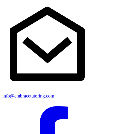
info@embracetutoring.com