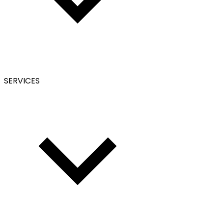
SERVICES