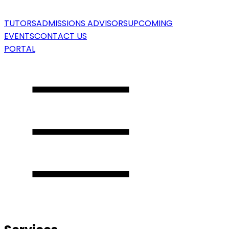
TUTORS
ADMISSIONS ADVISORS
UPCOMING
EVENTS
CONTACT US
PORTAL