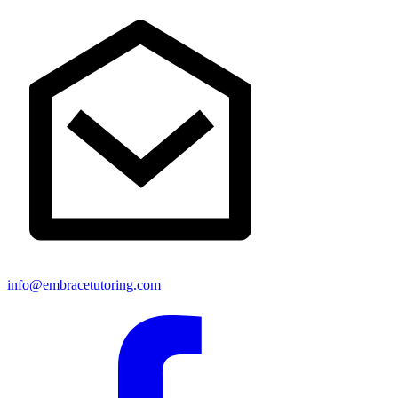
info@embracetutoring.com