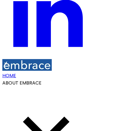
HOME
ABOUT EMBRACE