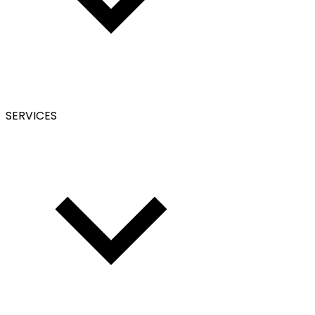
SERVICES