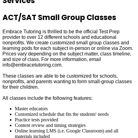
Services
ACT/SAT Small Group Classes
Embrace Tutoring is thrilled to be the official Test Prep
provider to over 12 different schools and educational
nonprofits. We create customized small group classes and
learning pods for each subject in-person or online via Zoom.
Prices vary depending on the subject matter, class timeline,
and size of class. For more information, email
info@embracetutoring.com.
These classes are able to be customized for schools,
nonprofits, and parents wanting to form small-group classes
for their children.
All classes include the following features:
Master educators
Customized schedule that fits the students' needs
Practice tests provided
Content review and timing strategies
Online learning LMS (i.e. Google Classroom) and all
materials included