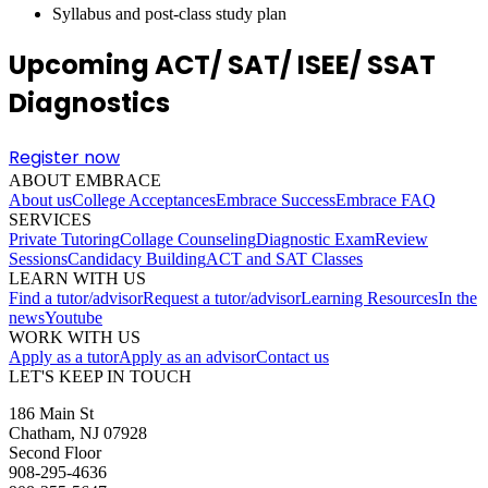
Syllabus and post-class study plan
Upcoming ACT/ SAT/ ISEE/ SSAT
Diagnostics
Register now
ABOUT EMBRACE
About us
College Acceptances
Embrace Success
Embrace FAQ
SERVICES
Private Tutoring
Collage Counseling
Diagnostic Exam
Review
Sessions
Candidacy Building
ACT and SAT Classes
LEARN WITH US
Find a tutor/advisor
Request a tutor/advisor
Learning Resources
In the
news
Youtube
WORK WITH US
Apply as a tutor
Apply as an advisor
Contact us
LET'S KEEP IN TOUCH
186 Main St
Chatham, NJ 07928
Second Floor
908-295-4636