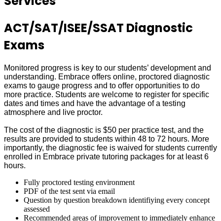
Services
ACT/SAT/ISEE/SSAT Diagnostic
Exams
Monitored progress is key to our students’ development and
understanding. Embrace offers online, proctored diagnostic
exams to gauge progress and to offer opportunities to do
more practice. Students are welcome to register for specific
dates and times and have the advantage of a testing
atmosphere and live proctor.
The cost of the diagnostic is $50 per practice test, and the
results are provided to students within 48 to 72 hours. More
importantly, the diagnostic fee is waived for students currently
enrolled in Embrace private tutoring packages for at least 6
hours.
Fully proctored testing environment
PDF of the test sent via email
Question by question breakdown identifiying every concept
assessed
Recommended areas of improvement to immediately enhance