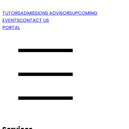
TUTORS
ADMISSIONS ADVISORS
UPCOMING
EVENTS
CONTACT US
PORTAL