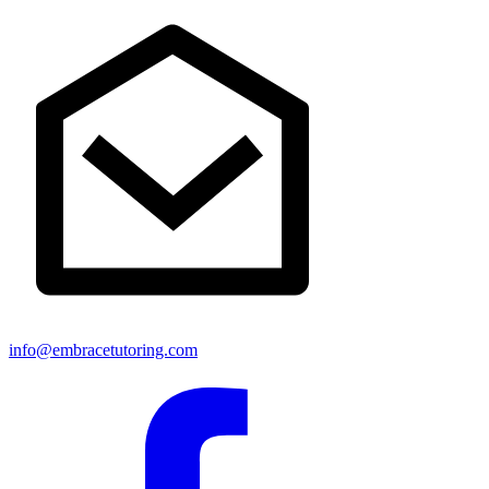
info@embracetutoring.com