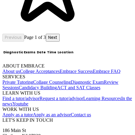
Previous
Page 1 of 3
Next
Diagnostic Exams
Date
Time
Location
ABOUT EMBRACE
About us
College Acceptances
Embrace Success
Embrace FAQ
SERVICES
Private Tutoring
Collage Counseling
Diagnostic Exam
Review
Sessions
Candidacy Building
ACT and SAT Classes
LEARN WITH US
Find a tutor/advisor
Request a tutor/advisor
Learning Resources
In the
news
Youtube
WORK WITH US
Apply as a tutor
Apply as an advisor
Contact us
LET'S KEEP IN TOUCH
186 Main St