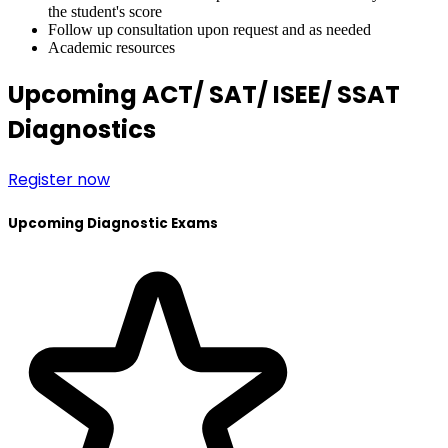
the student's score
Follow up consultation upon request and as needed
Academic resources
Upcoming ACT/ SAT/ ISEE/ SSAT
Diagnostics
Register now
Upcoming Diagnostic Exams