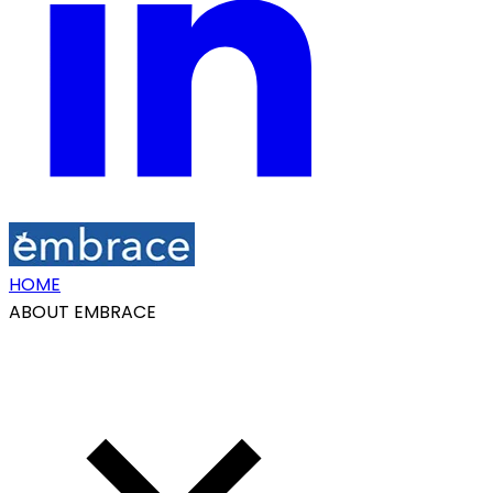
HOME
ABOUT EMBRACE