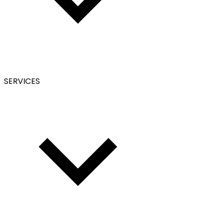
SERVICES