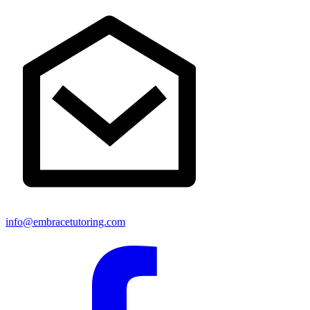
info@embracetutoring.com