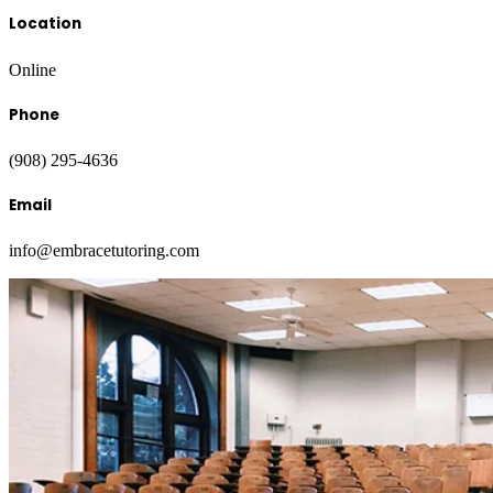
Location
Online
Phone
(908) 295-4636
Email
info@embracetutoring.com