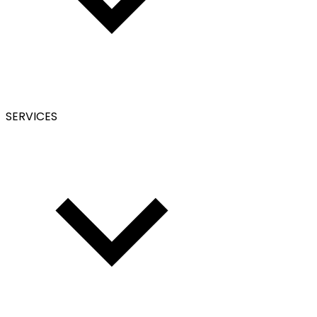
SERVICES