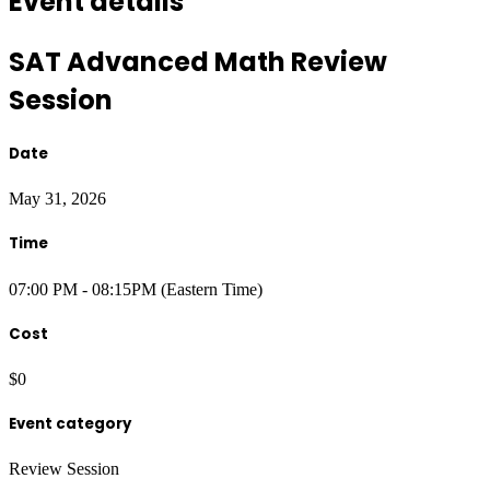
Event details
SAT Advanced Math Review
Session
Date
May 31, 2026
Time
07:00 PM - 08:15PM (Eastern Time)
Cost
$0
Event category
Review Session