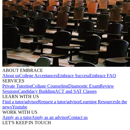
ABOUT EMBRACE
About us
College Acceptances
Embrace Success
Embrace FAQ
SERVICES
Private Tutoring
Collage Counseling
Diagnostic Exam
Review
Sessions
Candidacy Building
ACT and SAT Classes
LEARN WITH US
Find a tutor/advisor
Request a tutor/advisor
Learning Resources
In the
news
Youtube
WORK WITH US
Apply as a tutor
Apply as an advisor
Contact us
LET'S KEEP IN TOUCH