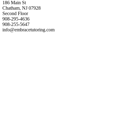
186 Main St
Chatham, NJ 07928
Second Floor
908-295-4636
908-255-5647
info@embracetutoring.com