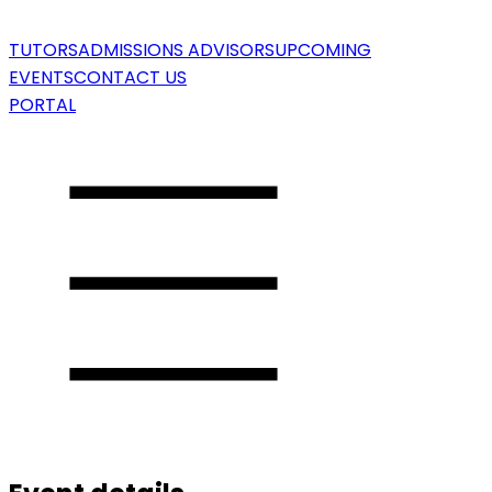
TUTORS
ADMISSIONS ADVISORS
UPCOMING
EVENTS
CONTACT US
PORTAL