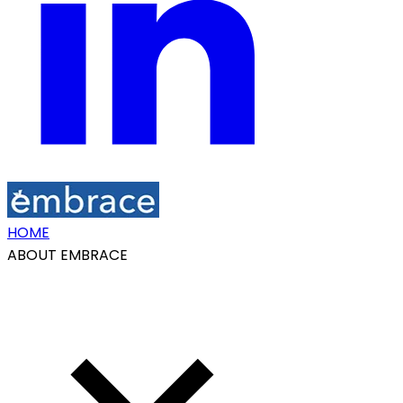
HOME
ABOUT EMBRACE