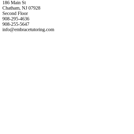
186 Main St
Chatham, NJ 07928
Second Floor
908-295-4636
908-255-5647
info@embracetutoring.com