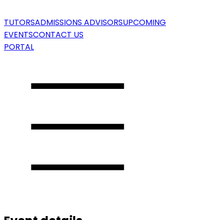
TUTORS
ADMISSIONS ADVISORS
UPCOMING
EVENTS
CONTACT US
PORTAL