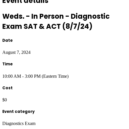
Event details
Weds. - In Person - Diagnostic
Exam SAT & ACT (8/7/24)
Date
August 7, 2024
Time
10:00 AM - 3:00 PM (Eastern Time)
Cost
$0
Event category
Diagnostics Exam