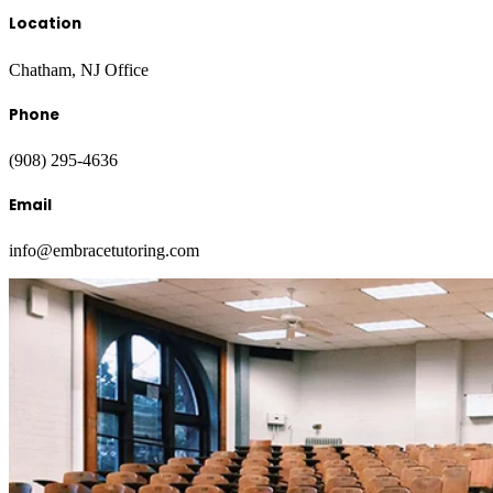
Location
Chatham, NJ Office
Phone
(908) 295-4636
Email
info@embracetutoring.com