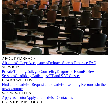
ABOUT EMBRACE
About us
College Acceptances
Embrace Success
Embrace FAQ
SERVICES
Private Tutoring
Collage Counseling
Diagnostic Exam
Review
Sessions
Candidacy Building
ACT and SAT Classes
LEARN WITH US
Find a tutor/advisor
Request a tutor/advisor
Learning Resources
In the
news
Youtube
WORK WITH US
Apply as a tutor
Apply as an advisor
Contact us
LET'S KEEP IN TOUCH