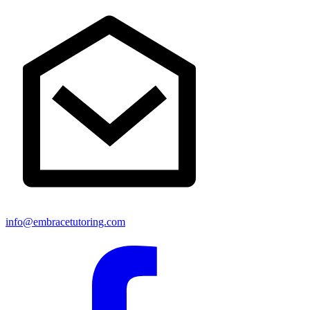
info@embracetutoring.com