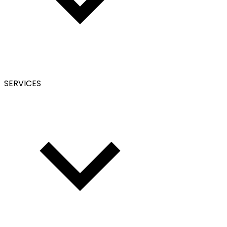
SERVICES