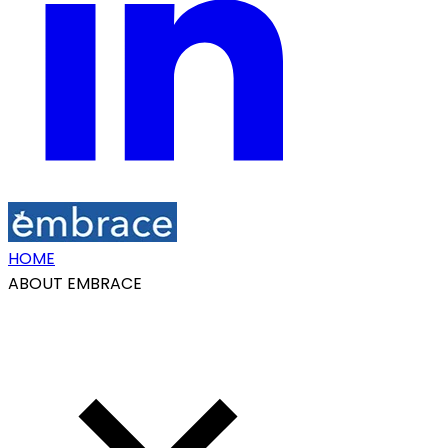
HOME
ABOUT EMBRACE