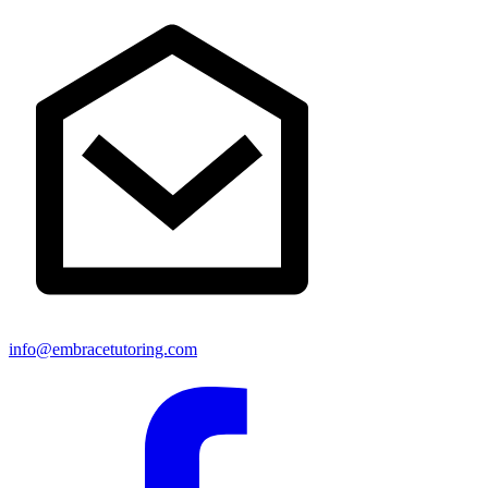
info@embracetutoring.com