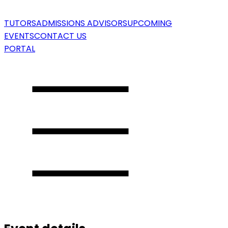
TUTORS
ADMISSIONS ADVISORS
UPCOMING
EVENTS
CONTACT US
PORTAL