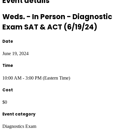
Event details
Weds. - In Person - Diagnostic
Exam SAT & ACT (6/19/24)
Date
June 19, 2024
Time
10:00 AM - 3:00 PM (Eastern Time)
Cost
$0
Event category
Diagnostics Exam