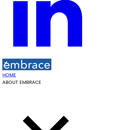
HOME
ABOUT EMBRACE