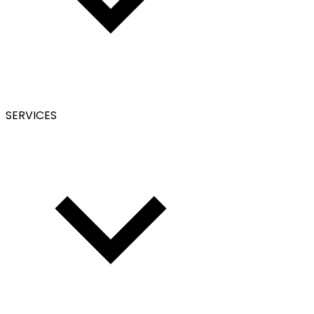
SERVICES