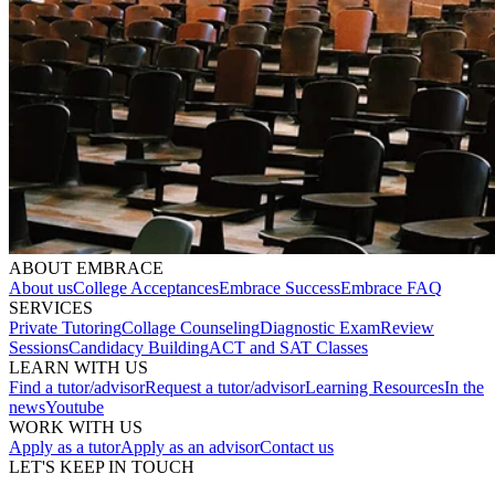
ABOUT EMBRACE
About us
College Acceptances
Embrace Success
Embrace FAQ
SERVICES
Private Tutoring
Collage Counseling
Diagnostic Exam
Review
Sessions
Candidacy Building
ACT and SAT Classes
LEARN WITH US
Find a tutor/advisor
Request a tutor/advisor
Learning Resources
In the
news
Youtube
WORK WITH US
Apply as a tutor
Apply as an advisor
Contact us
LET'S KEEP IN TOUCH