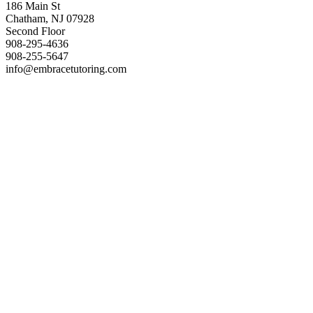
186 Main St
Chatham, NJ 07928
Second Floor
908-295-4636
908-255-5647
info@embracetutoring.com