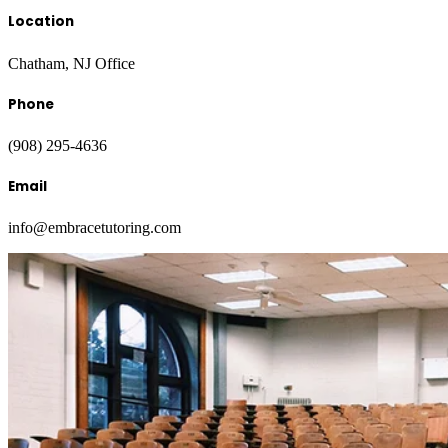
Location
Chatham, NJ Office
Phone
(908) 295-4636
Email
info@embracetutoring.com