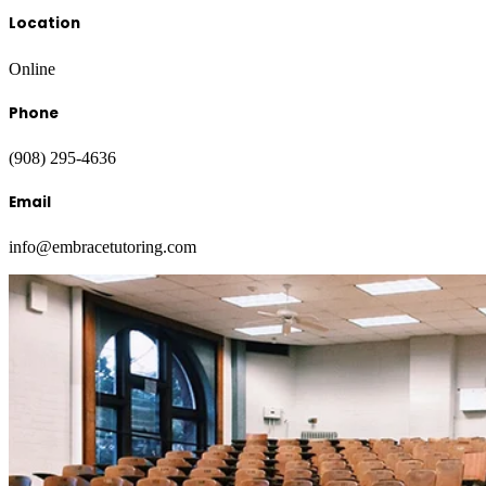
Location
Online
Phone
(908) 295-4636
Email
info@embracetutoring.com