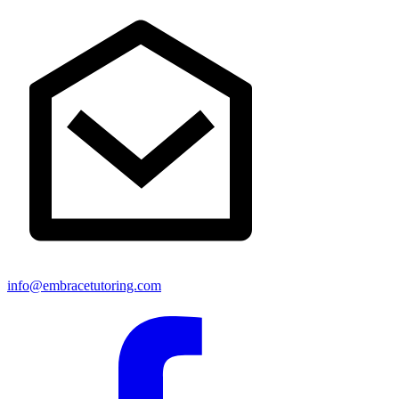
info@embracetutoring.com