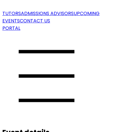
TUTORS
ADMISSIONS ADVISORS
UPCOMING
EVENTS
CONTACT US
PORTAL