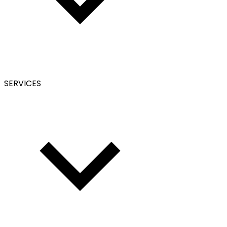
SERVICES