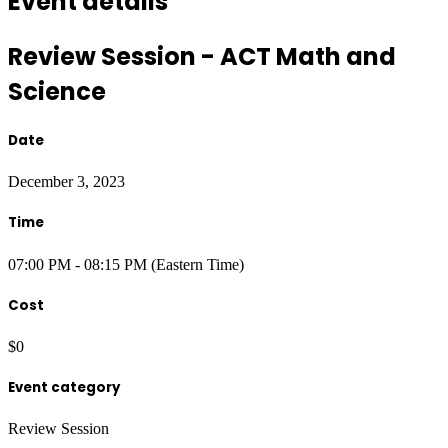
Event details
Review Session - ACT Math and
Science
Date
December 3, 2023
Time
07:00 PM - 08:15 PM (Eastern Time)
Cost
$0
Event category
Review Session