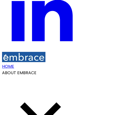
HOME
ABOUT EMBRACE