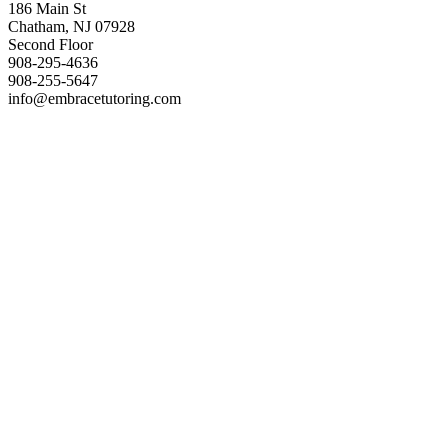
186 Main St
Chatham, NJ 07928
Second Floor
908-295-4636
908-255-5647
info@embracetutoring.com