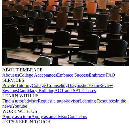
ABOUT EMBRACE
About us
College Acceptances
Embrace Success
Embrace FAQ
SERVICES
Private Tutoring
Collage Counseling
Diagnostic Exam
Review
Sessions
Candidacy Building
ACT and SAT Classes
LEARN WITH US
Find a tutor/advisor
Request a tutor/advisor
Learning Resources
In the
news
Youtube
WORK WITH US
Apply as a tutor
Apply as an advisor
Contact us
LET'S KEEP IN TOUCH