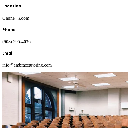
Location
Online - Zoom
Phone
(908) 295-4636
Email
info@embracetutoring.com