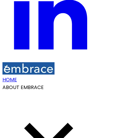
HOME
ABOUT EMBRACE