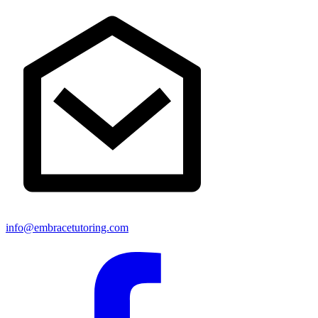
info@embracetutoring.com