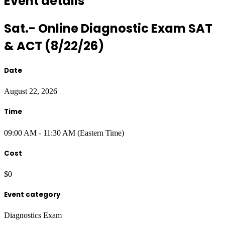
Event details
Sat.- Online Diagnostic Exam SAT
& ACT (8/22/26)
Date
August 22, 2026
Time
09:00 AM - 11:30 AM (Eastern Time)
Cost
$0
Event category
Diagnostics Exam