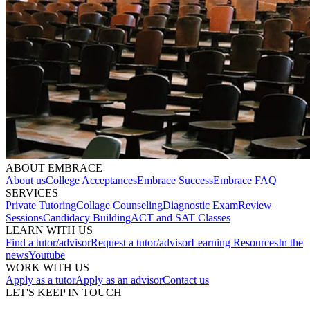
ABOUT EMBRACE
About us
College Acceptances
Embrace Success
Embrace FAQ
SERVICES
Private Tutoring
Collage Counseling
Diagnostic Exam
Review
Sessions
Candidacy Building
ACT and SAT Classes
LEARN WITH US
Find a tutor/advisor
Request a tutor/advisor
Learning Resources
In the
news
Youtube
WORK WITH US
Apply as a tutor
Apply as an advisor
Contact us
LET'S KEEP IN TOUCH