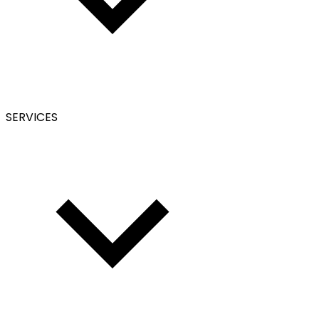
SERVICES