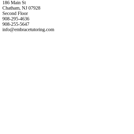
186 Main St
Chatham, NJ 07928
Second Floor
908-295-4636
908-255-5647
info@embracetutoring.com