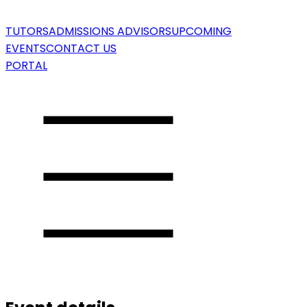
TUTORS
ADMISSIONS ADVISORS
UPCOMING
EVENTS
CONTACT US
PORTAL