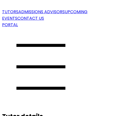
TUTORS
ADMISSIONS ADVISORS
UPCOMING
EVENTS
CONTACT US
PORTAL