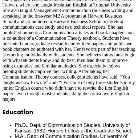
Taiwan, where she taught freshman English at Tunghai University.
She also taught Management Communication (business writing and
speaking) in the first-year MBA program at Harvard Business
School and co-authored a Harvard Business School marketing
communications case study and two technical reports. She has
published numerous Communication articles and book chapters and
is co-author of a Communication Theory textbook. Students have
presented undergraduate research and written papers and published
book chapters co-authored with her. Her favorite part of her teaching
is working individually with students. She believes tutors must begin
with what students know and do best, then lead them to improve
using examples and familiar analogies. She especially enjoys
helping students improve their writing. After taking her
Communication Theory courses, college students have said, “You
taught us how to write” and, “I was one of only three students in my
junior English course who didn’t have to rewrite the first English
paper” even though most students taking the course were English
majors.
Education
Ph.D., Dept. of Communication Studies, University of
Kansas, 1982. Honors Fellow of the Graduate School.
M.A., Dept. of Communication Studies, University of