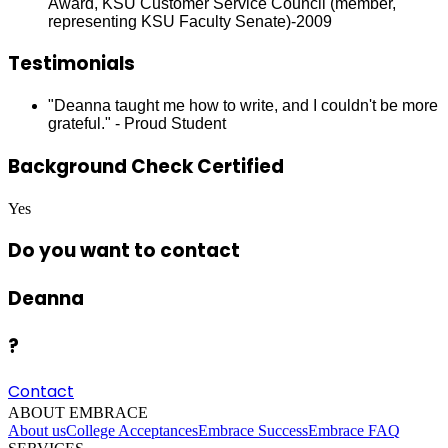
Award, KSU Customer Service Council (member,
representing KSU Faculty Senate)-2009
Testimonials
"Deanna taught me how to write, and I couldn't be more
grateful." - Proud Student
Background Check Certified
Yes
Do you want to contact
Deanna
?
Contact
ABOUT EMBRACE
About us
College Acceptances
Embrace Success
Embrace FAQ