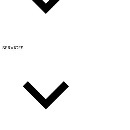
SERVICES