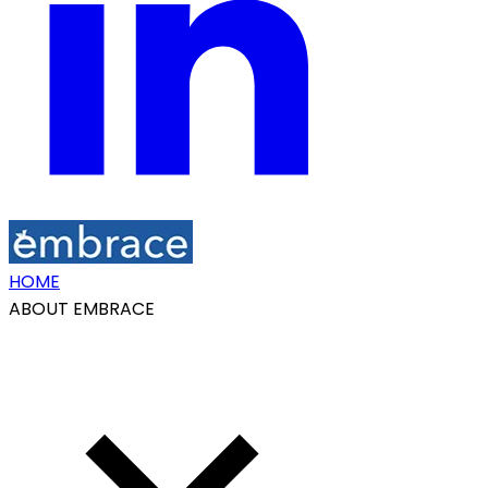
HOME
ABOUT EMBRACE