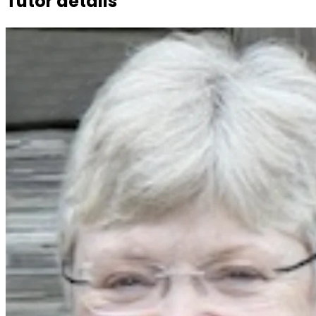
Tutor details