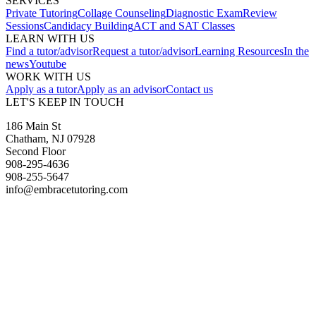
SERVICES
Private Tutoring
Collage Counseling
Diagnostic Exam
Review
Sessions
Candidacy Building
ACT and SAT Classes
LEARN WITH US
Find a tutor/advisor
Request a tutor/advisor
Learning Resources
In the
news
Youtube
WORK WITH US
Apply as a tutor
Apply as an advisor
Contact us
LET'S KEEP IN TOUCH
186 Main St
Chatham, NJ 07928
Second Floor
908-295-4636
908-255-5647
info@embracetutoring.com