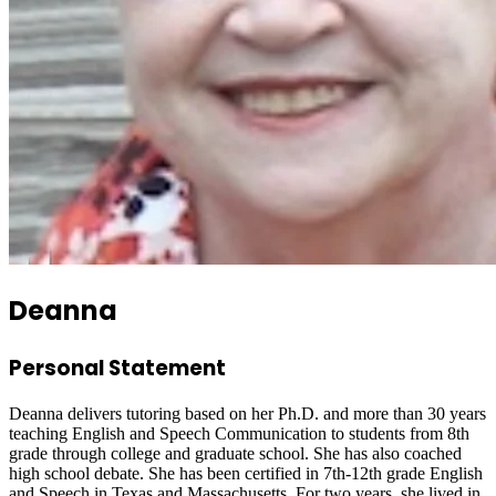
Deanna
Personal Statement
Deanna delivers tutoring based on her Ph.D. and more than 30 years
teaching English and Speech Communication to students from 8th
grade through college and graduate school. She has also coached
high school debate. She has been certified in 7th-12th grade English
and Speech in Texas and Massachusetts. For two years, she lived in