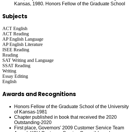
Kansas, 1980. Honors Fellow of the Graduate School
Subjects
ACT English
ACT Reading
AP English Language
AP English Literature
ISEE Reading
Reading
SAT Writing and Language
SSAT Reading
Writing
Essay Editing
English
Awards and Recognitions
Honors Fellow of the Graduate School of the University
of Kansas-1981
Chapter published in book that received the 2020
Outstanding-2020
First place, Governors’ 2009 Customer Service Team