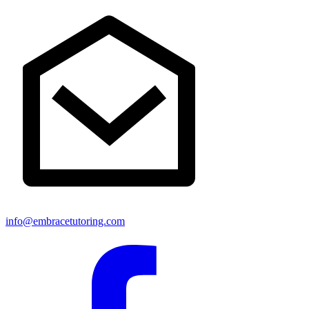
info@embracetutoring.com