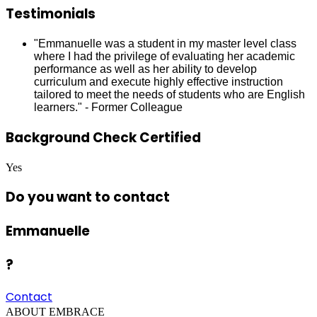
Testimonials
"Emmanuelle was a student in my master level class
where I had the privilege of evaluating her academic
performance as well as her ability to develop
curriculum and execute highly effective instruction
tailored to meet the needs of students who are English
learners." - Former Colleague
Background Check Certified
Yes
Do you want to contact
Emmanuelle
?
Contact
ABOUT EMBRACE