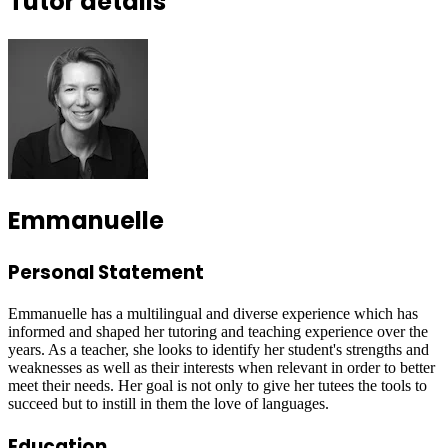
Tutor details
Emmanuelle
Personal Statement
Emmanuelle has a multilingual and diverse experience which has
informed and shaped her tutoring and teaching experience over the
years. As a teacher, she looks to identify her student's strengths and
weaknesses as well as their interests when relevant in order to better
meet their needs. Her goal is not only to give her tutees the tools to
succeed but to instill in them the love of languages.
Education