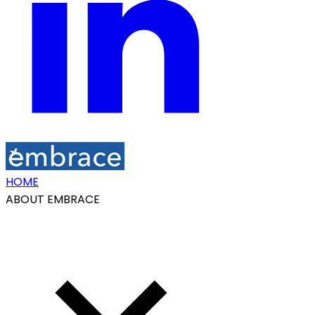
HOME
ABOUT EMBRACE