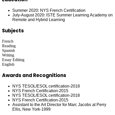
Summer 2020: NYS French Certification
July-August 2020: ISTE Summer Learning Academy on
Remote and Hybrid Learning
Subjects
French
Reading
Spanish
Writing
Essay Editing
English
Awards and Recognitions
NYS TESOL/ESOL certification-2018
NYS French Certification-2015
NYS TESOL/ESOL certification-2018
NYS French Certification-2015
Assistant to the Art Director for Marc Jacobs at Perry
Ellis, New York-1999