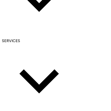
SERVICES