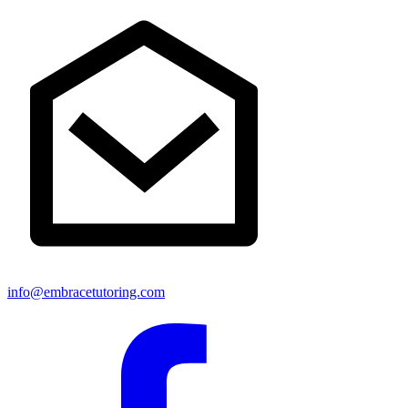
info@embracetutoring.com