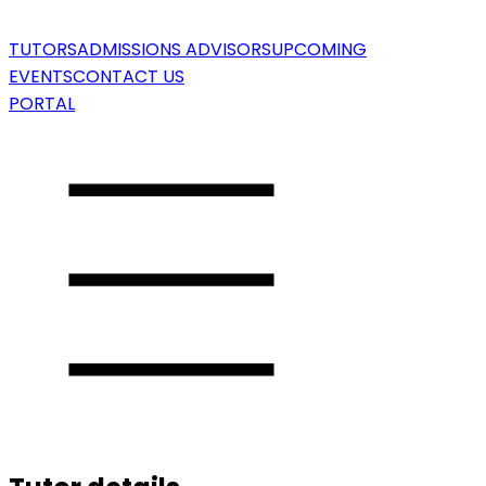
TUTORS
ADMISSIONS ADVISORS
UPCOMING
EVENTS
CONTACT US
PORTAL