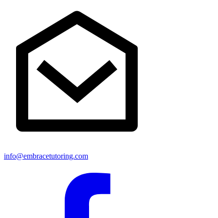
info@embracetutoring.com