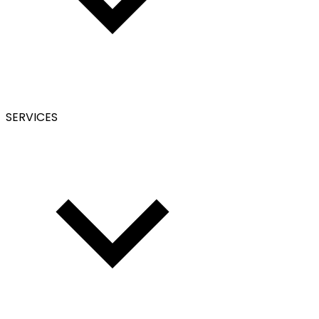
SERVICES