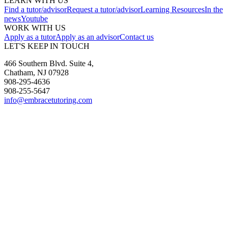
LEARN WITH US
Find a tutor/advisor
Request a tutor/advisor
Learning Resources
In the
news
Youtube
WORK WITH US
Apply as a tutor
Apply as an advisor
Contact us
LET'S KEEP IN TOUCH
466 Southern Blvd. Suite 4,
Chatham, NJ 07928
908-295-4636
908-255-5647
info@embracetutoring.com