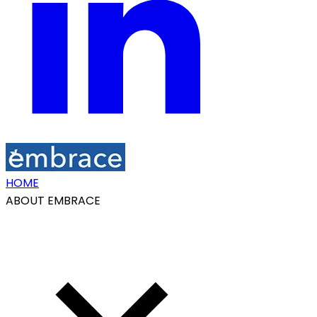
HOME
ABOUT EMBRACE