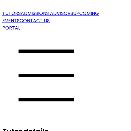
TUTORS
ADMISSIONS ADVISORS
UPCOMING
EVENTS
CONTACT US
PORTAL