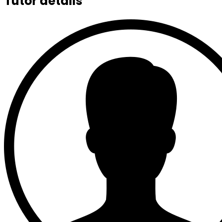
Tutor details