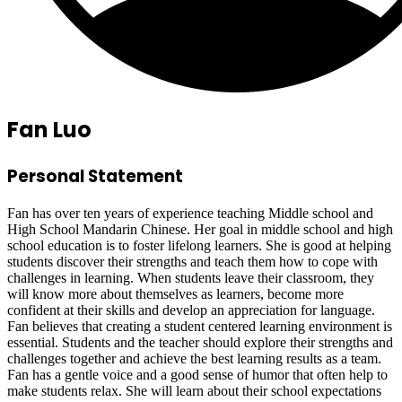
Fan Luo
Personal Statement
Fan has over ten years of experience teaching Middle school and
High School Mandarin Chinese. Her goal in middle school and high
school education is to foster lifelong learners. She is good at helping
students discover their strengths and teach them how to cope with
challenges in learning. When students leave their classroom, they
will know more about themselves as learners, become more
confident at their skills and develop an appreciation for language.
Fan believes that creating a student centered learning environment is
essential. Students and the teacher should explore their strengths and
challenges together and achieve the best learning results as a team.
Fan has a gentle voice and a good sense of humor that often help to
make students relax. She will learn about their school expectations