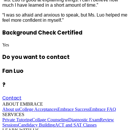
much I have learned in a short amount of time.”
“I was so afraid and anxious to speak, but Ms. Luo helped me
feel more confident in myself.”
Background Check Certified
Yes
Do you want to contact
Fan Luo
?
Contact
ABOUT EMBRACE
About us
College Acceptances
Embrace Success
Embrace FAQ
SERVICES
Private Tutoring
Collage Counseling
Diagnostic Exam
Review
Sessions
Candidacy Building
ACT and SAT Classes