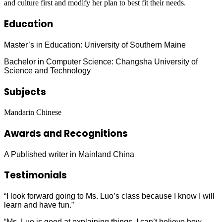
and culture first and modify her plan to best fit their needs.
Education
Master’s in Education: University of Southern Maine
Bachelor in Computer Science: Changsha University of
Science and Technology
Subjects
Mandarin Chinese
Awards and Recognitions
A Published writer in Mainland China
Testimonials
“I look forward going to Ms. Luo’s class because I know I will
learn and have fun.”
“Ms. Luo is good at explaining things. I can’t believe how