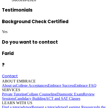
Testimonials
Background Check Certified
Yes
Do you want to contact
Farid
?
Contact
ABOUT EMBRACE
About us
College Acceptances
Embrace Success
Embrace FAQ
SERVICES
Private Tutoring
Collage Counseling
Diagnostic Exam
Review
Sessions
Candidacy Building
ACT and SAT Classes
LEARN WITH US
Find a tutor/advisor
Request a tutor/advisor
Learning Resources
In the