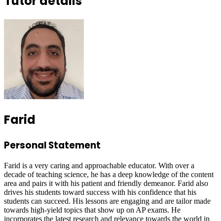
Tutor details
Farid
Personal Statement
Farid is a very caring and approachable educator. With over a
decade of teaching science, he has a deep knowledge of the content
area and pairs it with his patient and friendly demeanor. Farid also
drives his students toward success with his confidence that his
students can succeed. His lessons are engaging and are tailor made
towards high-yield topics that show up on AP exams. He
incorporates the latest research and relevance towards the world in