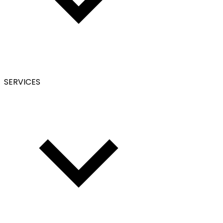
SERVICES