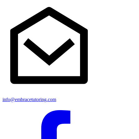
info@embracetutoring.com