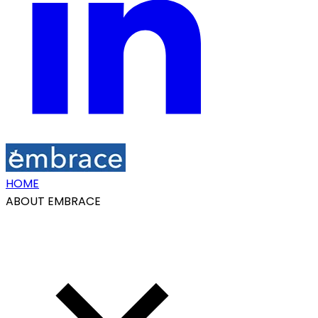
HOME
ABOUT EMBRACE