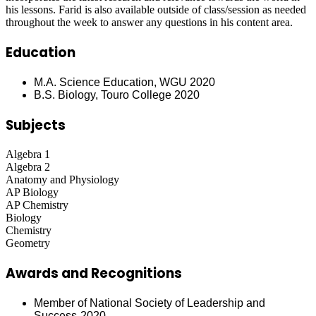
his lessons. Farid is also available outside of class/session as needed
throughout the week to answer any questions in his content area.
Education
M.A. Science Education, WGU 2020
B.S. Biology, Touro College 2020
Subjects
Algebra 1
Algebra 2
Anatomy and Physiology
AP Biology
AP Chemistry
Biology
Chemistry
Geometry
Awards and Recognitions
Member of National Society of Leadership and
Success-2020