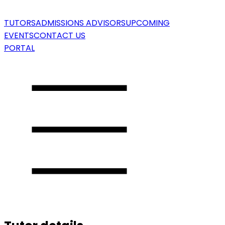
TUTORS
ADMISSIONS ADVISORS
UPCOMING
EVENTS
CONTACT US
PORTAL