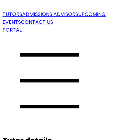
TUTORS
ADMISSIONS ADVISORS
UPCOMING
EVENTS
CONTACT US
PORTAL