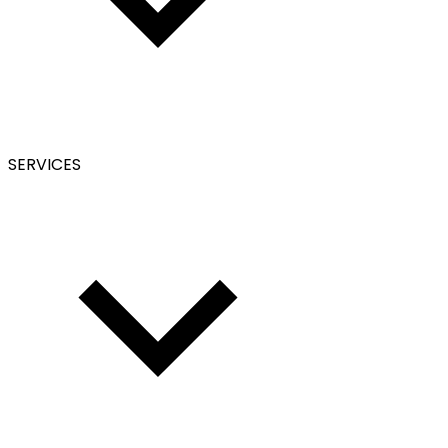
SERVICES