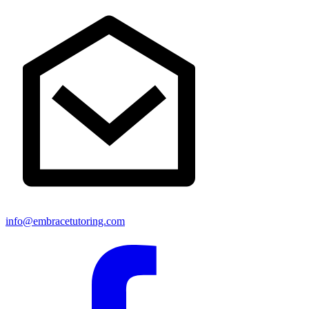
info@embracetutoring.com