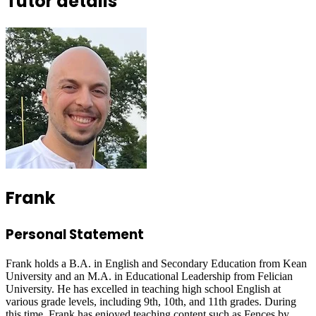
Tutor details
Frank
Personal Statement
Frank holds a B.A. in English and Secondary Education from Kean
University and an M.A. in Educational Leadership from Felician
University. He has excelled in teaching high school English at
various grade levels, including 9th, 10th, and 11th grades. During
this time, Frank has enjoyed teaching content such as Fences by