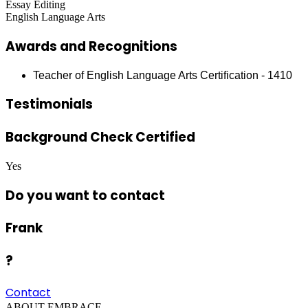
Essay Editing
English Language Arts
Awards and Recognitions
Teacher of English Language Arts Certification - 1410
Testimonials
Background Check Certified
Yes
Do you want to contact
Frank
?
Contact
ABOUT EMBRACE