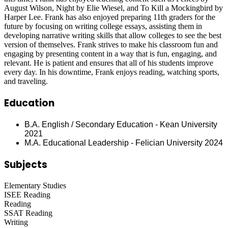
August Wilson, Night by Elie Wiesel, and To Kill a Mockingbird by
Harper Lee. Frank has also enjoyed preparing 11th graders for the
future by focusing on writing college essays, assisting them in
developing narrative writing skills that allow colleges to see the best
version of themselves. Frank strives to make his classroom fun and
engaging by presenting content in a way that is fun, engaging, and
relevant. He is patient and ensures that all of his students improve
every day. In his downtime, Frank enjoys reading, watching sports,
and traveling.
Education
B.A. English / Secondary Education - Kean University
2021
M.A. Educational Leadership - Felician University 2024
Subjects
Elementary Studies
ISEE Reading
Reading
SSAT Reading
Writing