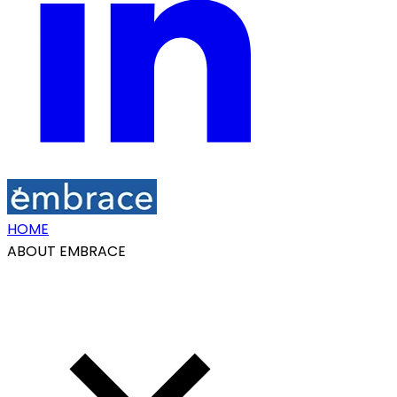
HOME
ABOUT EMBRACE