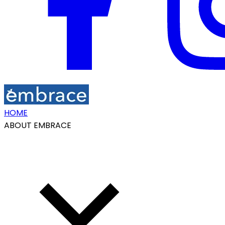
HOME
ABOUT EMBRACE