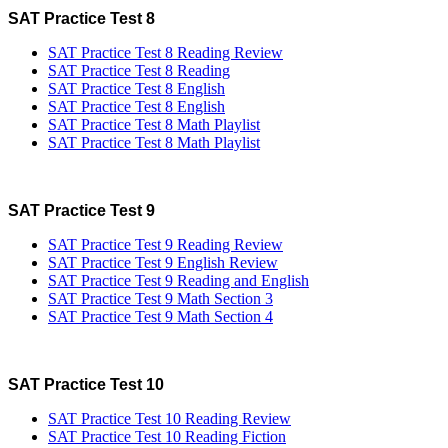
SAT Practice Test 8
SAT Practice Test 8 Reading Review
SAT Practice Test 8 Reading
SAT Practice Test 8 English
SAT Practice Test 8 English
SAT Practice Test 8 Math Playlist
SAT Practice Test 8 Math Playlist
SAT Practice Test 9
SAT Practice Test 9 Reading Review
SAT Practice Test 9 English Review
SAT Practice Test 9 Reading and English
SAT Practice Test 9 Math Section 3
SAT Practice Test 9 Math Section 4
SAT Practice Test 10
SAT Practice Test 10 Reading Review
SAT Practice Test 10 Reading Fiction