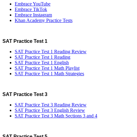
Embrace YouTube
Embrace TikTok
Embrace Instagram
Khan Academy Practice Tests
SAT Practice Test 1
SAT Practice Test 1 Reading Review
SAT Practice Test 1 Reading
SAT Practice Test 1 English
SAT Practice Test 1 Math Playlist
SAT Practice Test 1 Math Strategies
SAT Practice Test 3
SAT Practice Test 3 Reading Review
SAT Practice Test 3 English Review
SAT Practice Test 3 Math Sections 3 and 4
SAT Practice Test 5