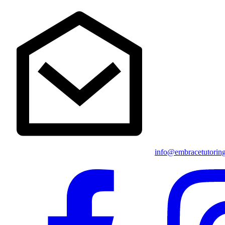
info@embracetutorin