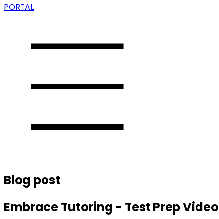
PORTAL
Blog post
Embrace Tutoring - Test Prep Vide