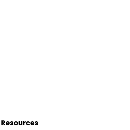
o Resources