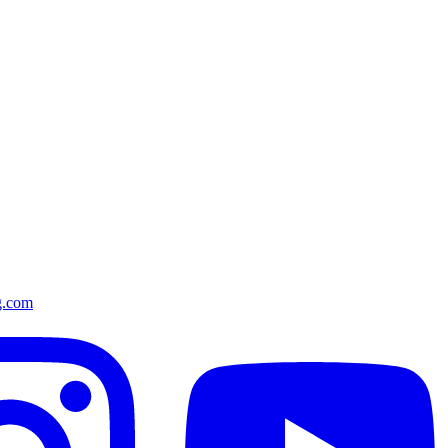
g.com