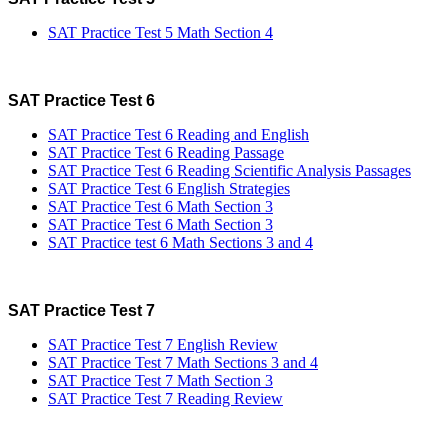
SAT Practice Test 5 Math Section 4
SAT Practice Test 6
SAT Practice Test 6 Reading and English
SAT Practice Test 6 Reading Passage
SAT Practice Test 6 Reading Scientific Analysis Passages
SAT Practice Test 6 English Strategies
SAT Practice Test 6 Math Section 3
SAT Practice Test 6 Math Section 3
SAT Practice test 6 Math Sections 3 and 4
SAT Practice Test 7
SAT Practice Test 7 English Review
SAT Practice Test 7 Math Sections 3 and 4
SAT Practice Test 7 Math Section 3
SAT Practice Test 7 Reading Review