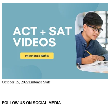
October 15, 2022
Embrace Staff
FOLLOW US ON SOCIAL MEDIA