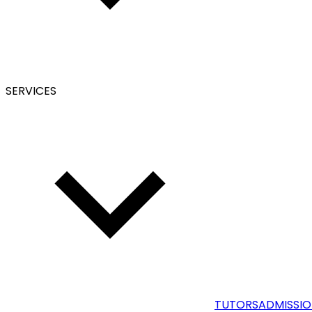
SERVICES
TUTORS
ADMISSIO