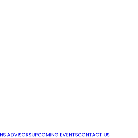
NS ADVISORS
UPCOMING EVENTS
CONTACT US