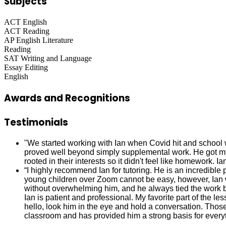
Subjects
ACT English
ACT Reading
AP English Literature
Reading
SAT Writing and Language
Essay Editing
English
Awards and Recognitions
Testimonials
"We started working with Ian when Covid hit and school 
proved well beyond simply supplemental work. He got my 
rooted in their interests so it didn't feel like homework. 
“I highly recommend Ian for tutoring. He is an incredibl
young children over Zoom cannot be easy, however, Ian 
without overwhelming him, and he always tied the work ba
Ian is patient and professional. My favorite part of the 
hello, look him in the eye and hold a conversation. Those 
classroom and has provided him a strong basis for everyt