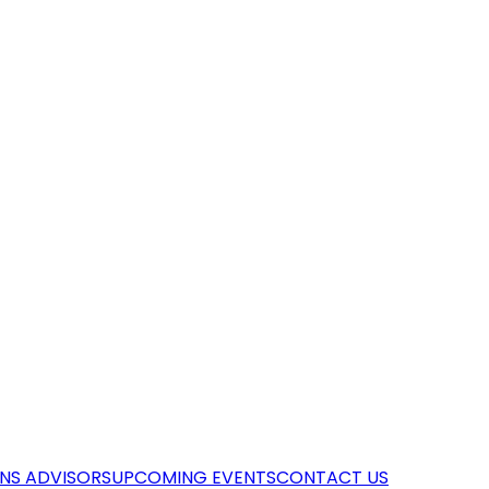
NS ADVISORS
UPCOMING EVENTS
CONTACT US