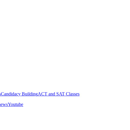
s
Candidacy Building
ACT and SAT Classes
 news
Youtube