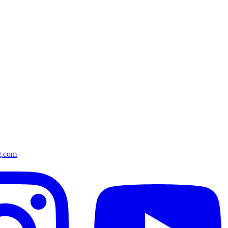
g.com