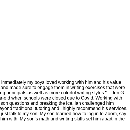
g. Immediately my boys loved working with him and his value
l and made sure to engage them in writing exercises that were
ng principals as well as more colorful writing styles." – Jen G.
year-old when schools were closed due to Covid. Working with
son questions and breaking the ice. Ian challenged him
yond traditional tutoring and I highly recommend his services.
 just talk to my son. My son learned how to log in to Zoom, say
him with. My son’s math and writing skills set him apart in the