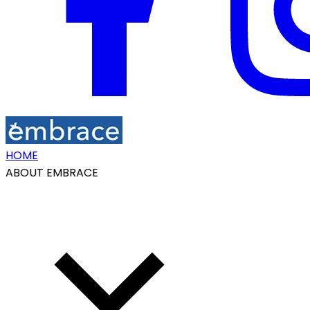
HOME
ABOUT EMBRACE