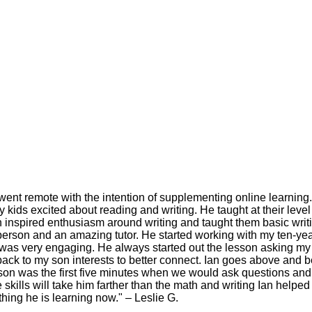
went remote with the intention of supplementing online learnin
kids excited about reading and writing. He taught at their leve
Ian inspired enthusiasm around writing and taught them basic writi
e person and an amazing tutor. He started working with my ten-
was very engaging. He always started out the lesson asking my 
ck to my son interests to better connect. Ian goes above and be
lesson was the first five minutes when we would ask questions and
skills will take him farther than the math and writing Ian helped 
hing he is learning now." – Leslie G.