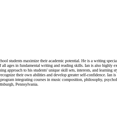
ol students maximize their academic potential. He is a writing speciali
f all ages in fundamental writing and reading skills. Ian is also highly
ng approach to his students' unique skill sets, interests, and learning st
recognize their own abilities and develop greater self-confidence. Ian i
ogram integrating courses in music composition, philosophy, psychology
ittsburgh, Pennsylvania.