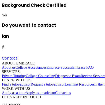
Background Check Certified
Yes
Do you want to contact
Ian
?
Contact
ABOUT EMBRACE
About us
College Acceptances
Embrace Success
Embrace FAQ
SERVICES
Private Tutoring
Collage Counseling
Diagnostic Exam
Review Session
LEARN WITH US
Find a tutor/advisor
Request a tutor/advisor
Learning Resources
In the
WORK WITH US
Apply as a tutor
Apply as an advisor
Contact us
LET'S KEEP IN TOUCH
186 Main St