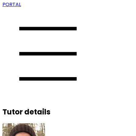
PORTAL
Tutor details