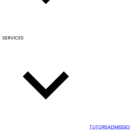
SERVICES
TUTORS
ADMISSIO