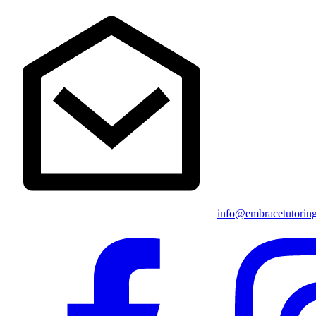
info@embracetutorin