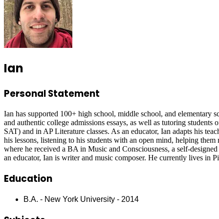
Ian
Personal Statement
Ian has supported 100+ high school, middle school, and elementary scho
and authentic college admissions essays, as well as tutoring students o
SAT) and in AP Literature classes. As an educator, Ian adapts his teachi
his lessons, listening to his students with an open mind, helping them 
where he received a BA in Music and Consciousness, a self-designed pr
an educator, Ian is writer and music composer. He currently lives in P
Education
B.A. - New York University - 2014