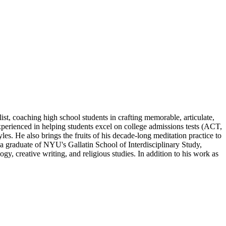
st, coaching high school students in crafting memorable, articulate,
 experienced in helping students excel on college admissions tests (ACT,
yles. He also brings the fruits of his decade-long meditation practice to
s a graduate of NYU's Gallatin School of Interdisciplinary Study,
, creative writing, and religious studies. In addition to his work as