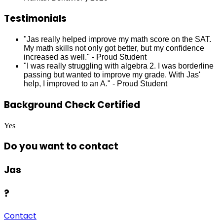
Testimonials
"Jas really helped improve my math score on the SAT.
My math skills not only got better, but my confidence
increased as well." - Proud Student
"I was really struggling with algebra 2. I was borderline
passing but wanted to improve my grade. With Jas'
help, I improved to an A." - Proud Student
Background Check Certified
Yes
Do you want to contact
Jas
?
Contact