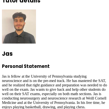
Tutor details
Jas
Personal Statement
Jas is fellow at the University of Pennsylvania studying
neuroscience and is on the pre-med track. He has mastered the SAT,
and he realized that right guidance and preparation was needed to do
well on the exam. Jas wants to give back and help other students do
well on their SAT exams, especially on both math sections. Jas is
conducting neurosurgery and neuroscience research at Weill Cornell
Medicine and at the University of Pennsylvania. In his free time, he
enjoys playing basketball, drawing, and playing chess.