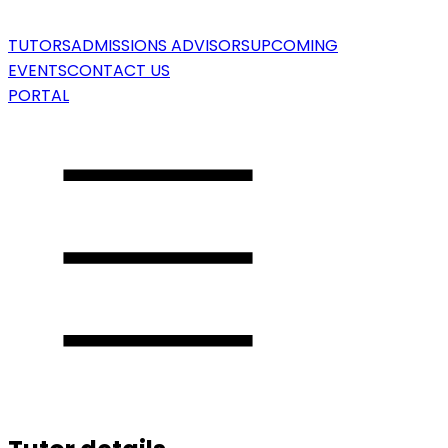
TUTORS
ADMISSIONS ADVISORS
UPCOMING
EVENTS
CONTACT US
PORTAL