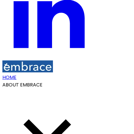
HOME
ABOUT EMBRACE