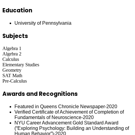
Education
University of Pennsylvania
Subjects
Algebra 1
Algebra 2
Calculus
Elementary Studies
Geometry
SAT Math
Pre-Calculus
Awards and Recognitions
Featured in Queens Chronicle Newspaper-2020
Verified Certificate of Achievement of Completion of
Fundamentals of Neuroscience-2020
NYU Career Advancement Gold Standard Award
(“Exploring Psychology: Building an Understanding of
Human Behavior”)-2020