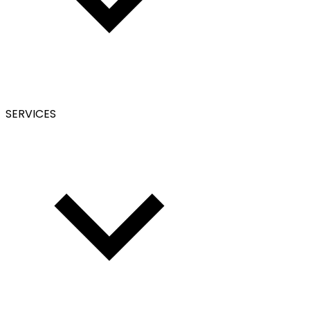
SERVICES