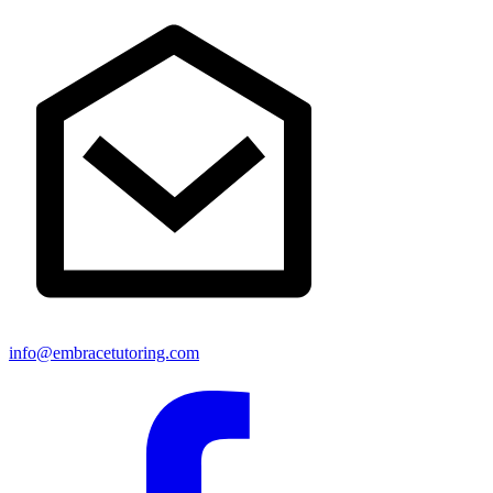
info@embracetutoring.com