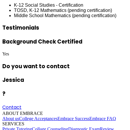
K-12 Social Studies - Certification
TOSD, K-12 Mathematics (pending certification)
Middle School Mathematics (pending certification)
Testimonials
Background Check Certified
Yes
Do you want to contact
Jessica
?
Contact
ABOUT EMBRACE
About us
College Acceptances
Embrace Success
Embrace FAQ
SERVICES
Private Tutoring
Collage Counseling
Diagnostic Exam
Review