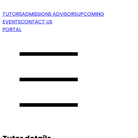
TUTORS
ADMISSIONS ADVISORS
UPCOMING
EVENTS
CONTACT US
PORTAL