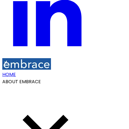
HOME
ABOUT EMBRACE