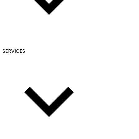
SERVICES