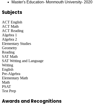
Master's Education- Monmouth University- 2020
Subjects
ACT English
ACT Math
ACT Reading
Algebra 1
Algebra 2
Elementary Studies
Geometry
Reading
SAT Math
SAT Writing and Language
Writing
English
Pre-Algebra
Elementary Math
Math
PSAT
Test Prep
Awards and Recognitions