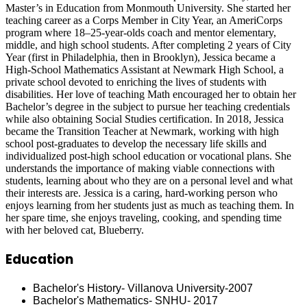
Master’s in Education from Monmouth University. She started her
teaching career as a Corps Member in City Year, an AmeriCorps
program where 18–25-year-olds coach and mentor elementary,
middle, and high school students. After completing 2 years of City
Year (first in Philadelphia, then in Brooklyn), Jessica became a
High-School Mathematics Assistant at Newmark High School, a
private school devoted to enriching the lives of students with
disabilities. Her love of teaching Math encouraged her to obtain her
Bachelor’s degree in the subject to pursue her teaching credentials
while also obtaining Social Studies certification. In 2018, Jessica
became the Transition Teacher at Newmark, working with high
school post-graduates to develop the necessary life skills and
individualized post-high school education or vocational plans. She
understands the importance of making viable connections with
students, learning about who they are on a personal level and what
their interests are. Jessica is a caring, hard-working person who
enjoys learning from her students just as much as teaching them. In
her spare time, she enjoys traveling, cooking, and spending time
with her beloved cat, Blueberry.
Education
Bachelor's History- Villanova University-2007
Bachelor's Mathematics- SNHU- 2017