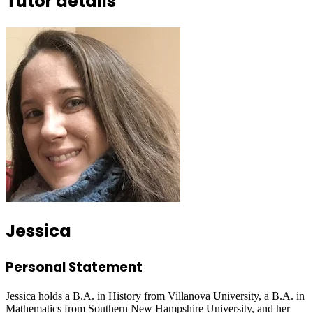
Tutor details
Jessica
Personal Statement
Jessica holds a B.A. in History from Villanova University, a B.A. in
Mathematics from Southern New Hampshire University, and her