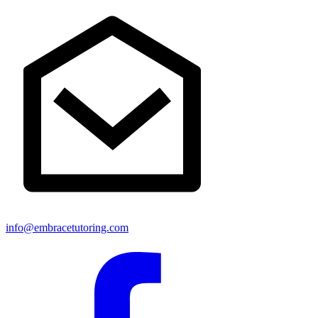
info@embracetutoring.com