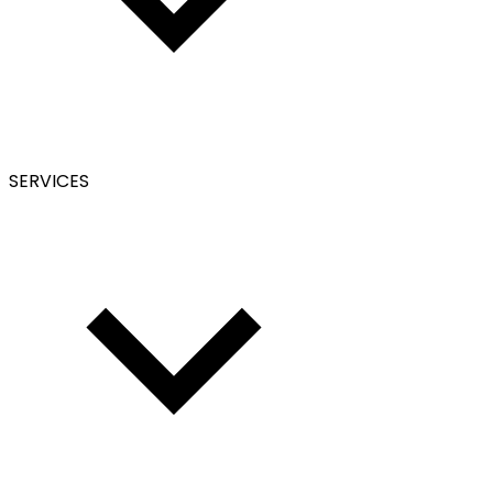
SERVICES