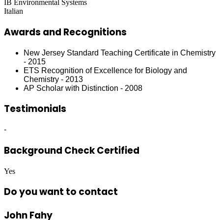
IB Environmental Systems
Italian
Awards and Recognitions
New Jersey Standard Teaching Certificate in Chemistry
- 2015
ETS Recognition of Excellence for Biology and
Chemistry - 2013
AP Scholar with Distinction - 2008
Testimonials
-
Background Check Certified
Yes
Do you want to contact
John Fahy