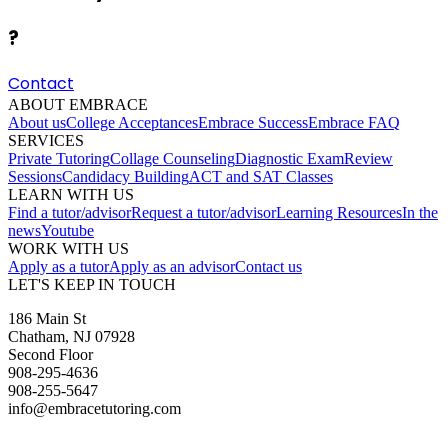
?
Contact
ABOUT EMBRACE
About us
College Acceptances
Embrace Success
Embrace FAQ
SERVICES
Private Tutoring
Collage Counseling
Diagnostic Exam
Review
Sessions
Candidacy Building
ACT and SAT Classes
LEARN WITH US
Find a tutor/advisor
Request a tutor/advisor
Learning Resources
In the
news
Youtube
WORK WITH US
Apply as a tutor
Apply as an advisor
Contact us
LET'S KEEP IN TOUCH
186 Main St
Chatham, NJ 07928
Second Floor
908-295-4636
908-255-5647
info@embracetutoring.com