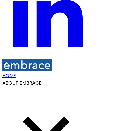
HOME
ABOUT EMBRACE