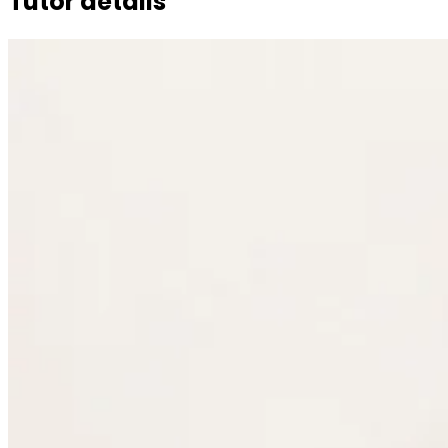
Tutor details