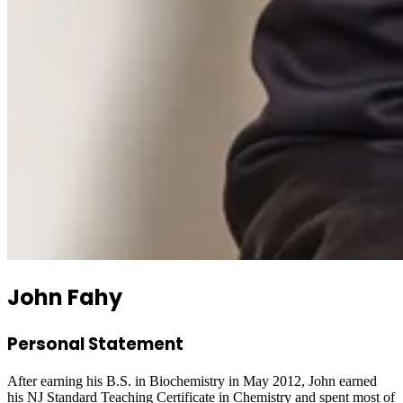
John Fahy
Personal Statement
After earning his B.S. in Biochemistry in May 2012, John earned
his NJ Standard Teaching Certificate in Chemistry and spent most of