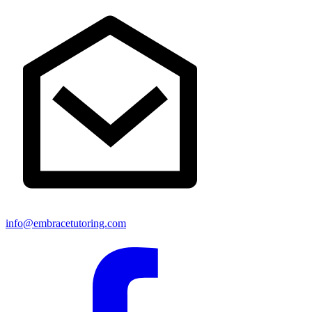
info@embracetutoring.com