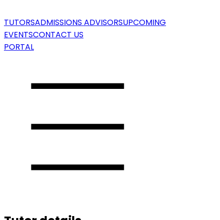
TUTORS
ADMISSIONS ADVISORS
UPCOMING
EVENTS
CONTACT US
PORTAL