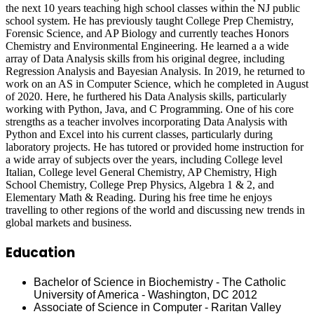
the next 10 years teaching high school classes within the NJ public
school system. He has previously taught College Prep Chemistry,
Forensic Science, and AP Biology and currently teaches Honors
Chemistry and Environmental Engineering. He learned a a wide
array of Data Analysis skills from his original degree, including
Regression Analysis and Bayesian Analysis. In 2019, he returned to
work on an AS in Computer Science, which he completed in August
of 2020. Here, he furthered his Data Analysis skills, particularly
working with Python, Java, and C Programming. One of his core
strengths as a teacher involves incorporating Data Analysis with
Python and Excel into his current classes, particularly during
laboratory projects. He has tutored or provided home instruction for
a wide array of subjects over the years, including College level
Italian, College level General Chemistry, AP Chemistry, High
School Chemistry, College Prep Physics, Algebra 1 & 2, and
Elementary Math & Reading. During his free time he enjoys
travelling to other regions of the world and discussing new trends in
global markets and business.
Education
Bachelor of Science in Biochemistry - The Catholic
University of America - Washington, DC 2012
Associate of Science in Computer - Raritan Valley