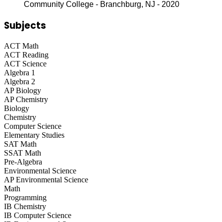
Community College - Branchburg, NJ - 2020
Subjects
ACT Math
ACT Reading
ACT Science
Algebra 1
Algebra 2
AP Biology
AP Chemistry
Biology
Chemistry
Computer Science
Elementary Studies
SAT Math
SSAT Math
Pre-Algebra
Environmental Science
AP Environmental Science
Math
Programming
IB Chemistry
IB Computer Science