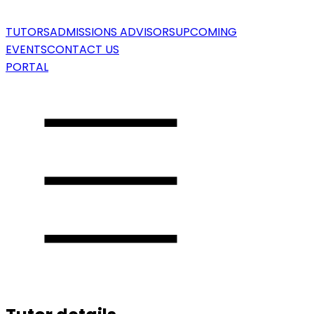
TUTORS
ADMISSIONS ADVISORS
UPCOMING
EVENTS
CONTACT US
PORTAL