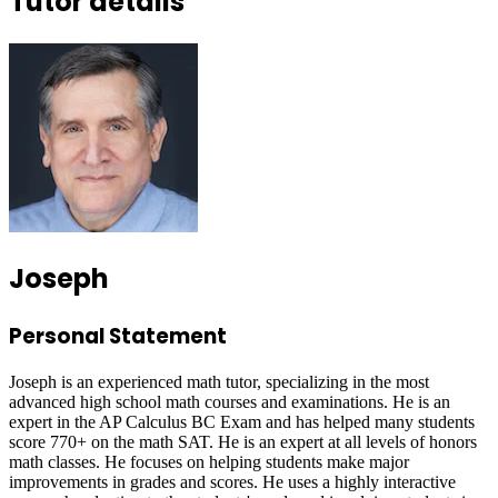
Tutor details
Joseph
Personal Statement
Joseph is an experienced math tutor, specializing in the most
advanced high school math courses and examinations. He is an
expert in the AP Calculus BC Exam and has helped many students
score 770+ on the math SAT. He is an expert at all levels of honors
math classes. He focuses on helping students make major
improvements in grades and scores. He uses a highly interactive