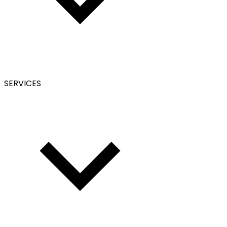
SERVICES