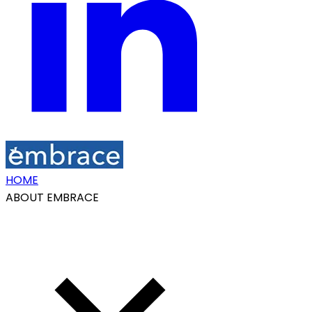
HOME
ABOUT EMBRACE