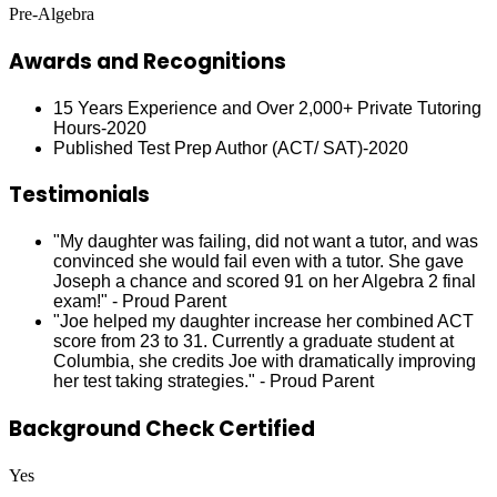
Pre-Algebra
Awards and Recognitions
15 Years Experience and Over 2,000+ Private Tutoring
Hours-2020
Published Test Prep Author (ACT/ SAT)-2020
Testimonials
"My daughter was failing, did not want a tutor, and was
convinced she would fail even with a tutor. She gave
Joseph a chance and scored 91 on her Algebra 2 final
exam!" - Proud Parent
"Joe helped my daughter increase her combined ACT
score from 23 to 31. Currently a graduate student at
Columbia, she credits Joe with dramatically improving
her test taking strategies." - Proud Parent
Background Check Certified
Yes