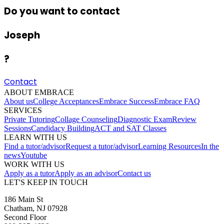
Do you want to contact
Joseph
?
Contact
ABOUT EMBRACE
About us
College Acceptances
Embrace Success
Embrace FAQ
SERVICES
Private Tutoring
Collage Counseling
Diagnostic Exam
Review
Sessions
Candidacy Building
ACT and SAT Classes
LEARN WITH US
Find a tutor/advisor
Request a tutor/advisor
Learning Resources
In the
news
Youtube
WORK WITH US
Apply as a tutor
Apply as an advisor
Contact us
LET'S KEEP IN TOUCH
186 Main St
Chatham, NJ 07928
Second Floor