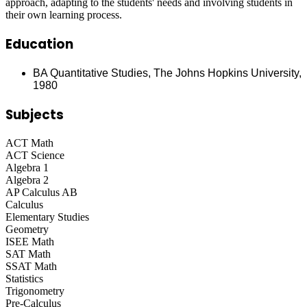
approach, adapting to the students' needs and involving students in
their own learning process.
Education
BA Quantitative Studies, The Johns Hopkins University,
1980
Subjects
ACT Math
ACT Science
Algebra 1
Algebra 2
AP Calculus AB
Calculus
Elementary Studies
Geometry
ISEE Math
SAT Math
SSAT Math
Statistics
Trigonometry
Pre-Calculus