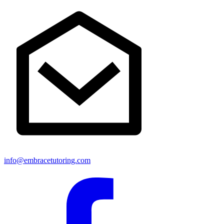
info@embracetutoring.com