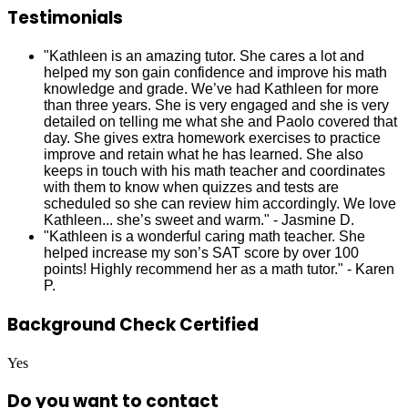
Testimonials
"Kathleen is an amazing tutor. She cares a lot and
helped my son gain confidence and improve his math
knowledge and grade. We’ve had Kathleen for more
than three years. She is very engaged and she is very
detailed on telling me what she and Paolo covered that
day. She gives extra homework exercises to practice
improve and retain what he has learned. She also
keeps in touch with his math teacher and coordinates
with them to know when quizzes and tests are
scheduled so she can review him accordingly. We love
Kathleen... she’s sweet and warm." - Jasmine D.
"Kathleen is a wonderful caring math teacher. She
helped increase my son’s SAT score by over 100
points! Highly recommend her as a math tutor." - Karen
P.
Background Check Certified
Yes
Do you want to contact