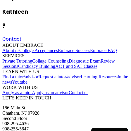
Kathleen
?
Contact
ABOUT EMBRACE
About us
College Acceptances
Embrace Success
Embrace FAQ
SERVICES
Private Tutoring
Collage Counseling
Diagnostic Exam
Review
Sessions
Candidacy Building
ACT and SAT Classes
LEARN WITH US
Find a tutor/advisor
Request a tutor/advisor
Learning Resources
In the
news
Youtube
WORK WITH US
Apply as a tutor
Apply as an advisor
Contact us
LET'S KEEP IN TOUCH
186 Main St
Chatham, NJ 07928
Second Floor
908-295-4636
908-255-5647