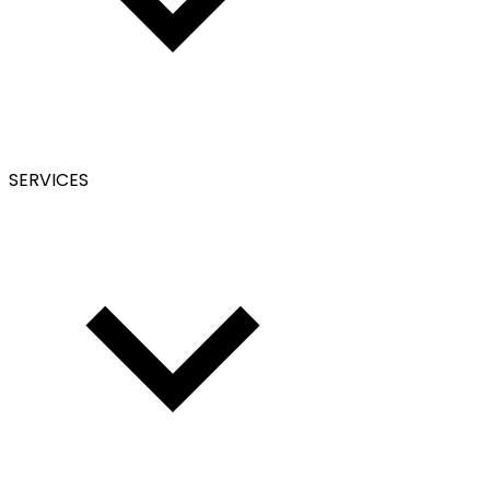
SERVICES