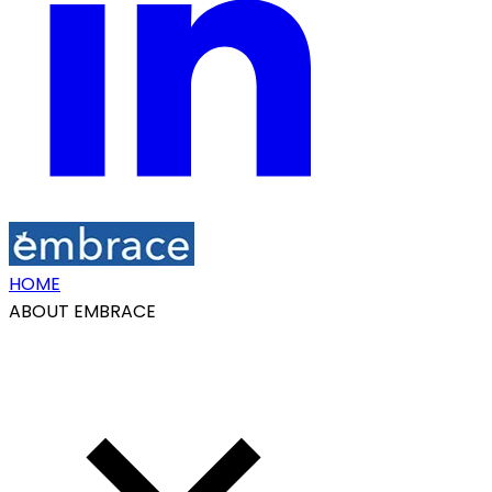
HOME
ABOUT EMBRACE