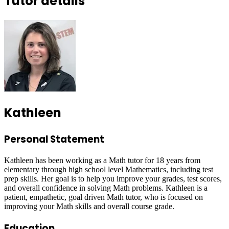
Tutor details
Kathleen
Personal Statement
Kathleen has been working as a Math tutor for 18 years from
elementary through high school level Mathematics, including test
prep skills. Her goal is to help you improve your grades, test scores,
and overall confidence in solving Math problems. Kathleen is a
patient, empathetic, goal driven Math tutor, who is focused on
improving your Math skills and overall course grade.
Education