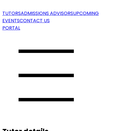
TUTORS
ADMISSIONS ADVISORS
UPCOMING
EVENTS
CONTACT US
PORTAL