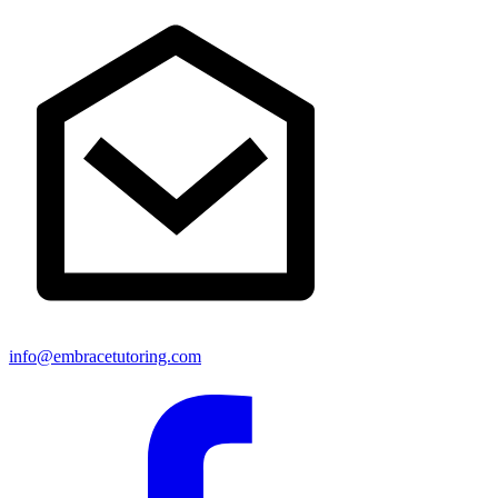
info@embracetutoring.com