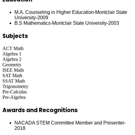
M.A. Counseling in Higher Education-Montclair State
University-2009
B.S Mathematics-Montclair State University-2003
Subjects
ACT Math
Algebra 1
Algebra 2
Geometry
ISEE Math
SAT Math
SSAT Math
Trigonometry
Pre-Calculus
Pre-Algebra
Awards and Recognitions
NACADA STEM Committee Member and Presenter-
2018