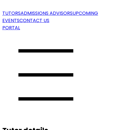
TUTORS
ADMISSIONS ADVISORS
UPCOMING
EVENTS
CONTACT US
PORTAL