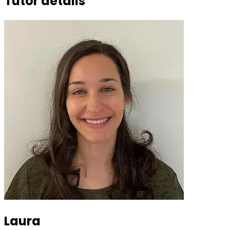
Tutor details
Laura