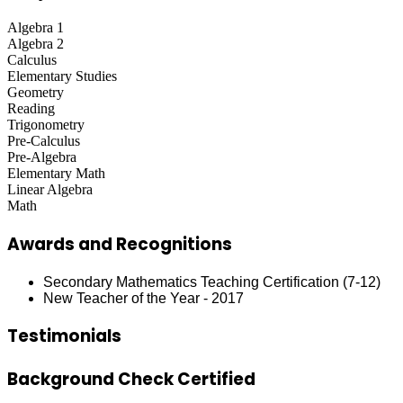
Algebra 1
Algebra 2
Calculus
Elementary Studies
Geometry
Reading
Trigonometry
Pre-Calculus
Pre-Algebra
Elementary Math
Linear Algebra
Math
Awards and Recognitions
Secondary Mathematics Teaching Certification (7-12)
New Teacher of the Year - 2017
Testimonials
Background Check Certified