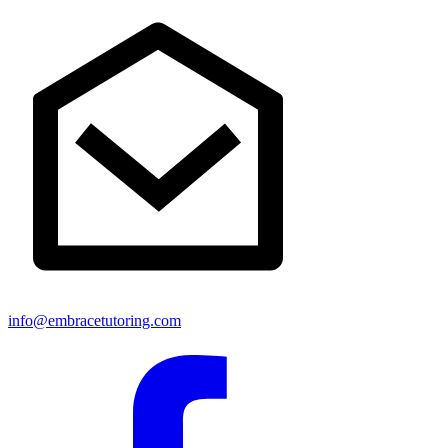
info@embracetutoring.com