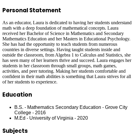
Personal Statement
As an educator, Laura is dedicated to having her students understand
math with a deep foundation of mathematical concepts. Laura
received her Bachelor of Science in Mathematics and Secondary
Mathematics Education and her Masters in Educational Psychology.
She has had the opportunity to teach students from numerous
countries in diverse settings. Having taught students inside and
outside the classroom, from Algebra 1 to Calculus and Statistics, she
has seen many of her learners thrive and succeed. Laura engages her
students in her classroom through small groups, math games,
activities, and peer tutoring. Making her students comfortable and
confident in their math abilities is something that Laura strives for all
of her students to experience.
Education
B.S. - Mathematics Secondary Education - Grove City
College - 2016
M.Ed - University of Virginia - 2020
Subjects