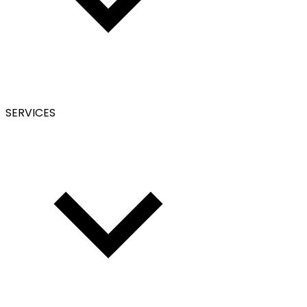
SERVICES