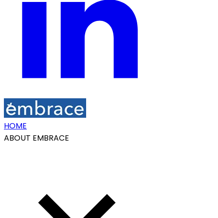
HOME
ABOUT EMBRACE