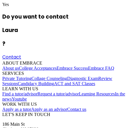
Yes
Do you want to contact
Laura
?
Contact
ABOUT EMBRACE
About us
College Acceptances
Embrace Success
Embrace FAQ
SERVICES
Private Tutoring
Collage Counseling
Diagnostic Exam
Review
Sessions
Candidacy Building
ACT and SAT Classes
LEARN WITH US
Find a tutor/advisor
Request a tutor/advisor
Learning Resources
In the
news
Youtube
WORK WITH US
Apply as a tutor
Apply as an advisor
Contact us
LET'S KEEP IN TOUCH
186 Main St