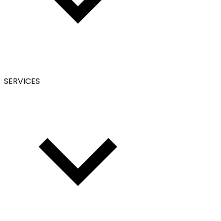
SERVICES