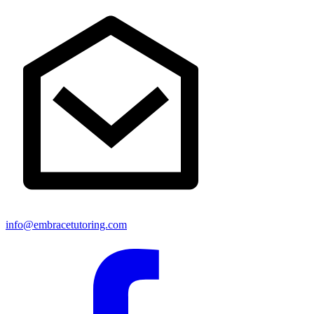
info@embracetutoring.com