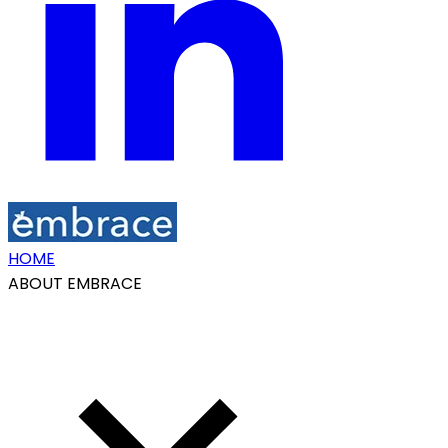
HOME
ABOUT EMBRACE