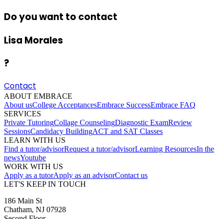
Do you want to contact
Lisa Morales
?
Contact
ABOUT EMBRACE
About us
College Acceptances
Embrace Success
Embrace FAQ
SERVICES
Private Tutoring
Collage Counseling
Diagnostic Exam
Review
Sessions
Candidacy Building
ACT and SAT Classes
LEARN WITH US
Find a tutor/advisor
Request a tutor/advisor
Learning Resources
In the
news
Youtube
WORK WITH US
Apply as a tutor
Apply as an advisor
Contact us
LET'S KEEP IN TOUCH
186 Main St
Chatham, NJ 07928
Second Floor