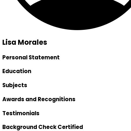
Lisa Morales
Personal Statement
Education
Subjects
Awards and Recognitions
Testimonials
Background Check Certified