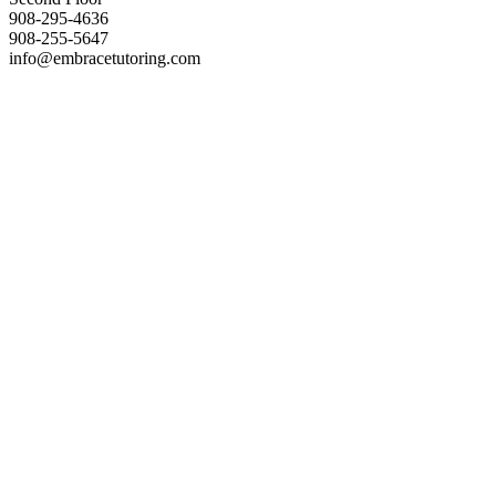
908-295-4636
908-255-5647
info@embracetutoring.com