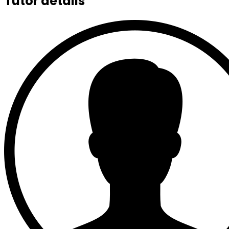
Tutor details