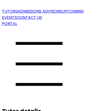
TUTORS
ADMISSIONS ADVISORS
UPCOMING
EVENTS
CONTACT US
PORTAL