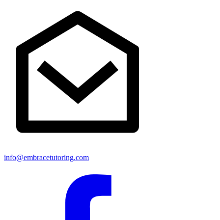
info@embracetutoring.com