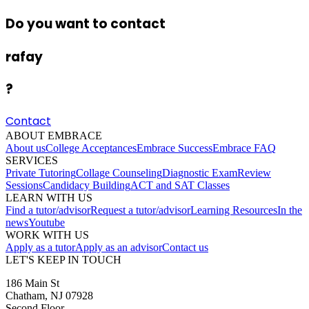
Do you want to contact
rafay
?
Contact
ABOUT EMBRACE
About us
College Acceptances
Embrace Success
Embrace FAQ
SERVICES
Private Tutoring
Collage Counseling
Diagnostic Exam
Review
Sessions
Candidacy Building
ACT and SAT Classes
LEARN WITH US
Find a tutor/advisor
Request a tutor/advisor
Learning Resources
In the
news
Youtube
WORK WITH US
Apply as a tutor
Apply as an advisor
Contact us
LET'S KEEP IN TOUCH
186 Main St
Chatham, NJ 07928
Second Floor