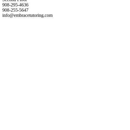
908-295-4636
908-255-5647
info@embracetutoring.com