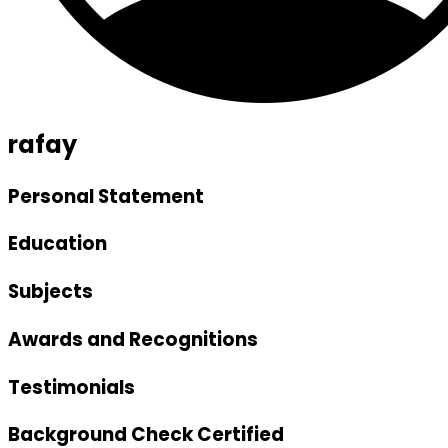
rafay
Personal Statement
Education
Subjects
Awards and Recognitions
Testimonials
Background Check Certified