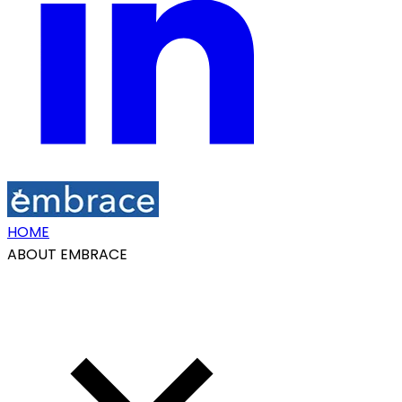
HOME
ABOUT EMBRACE