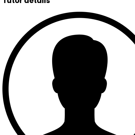
Tutor details