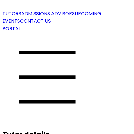
TUTORS
ADMISSIONS ADVISORS
UPCOMING
EVENTS
CONTACT US
PORTAL