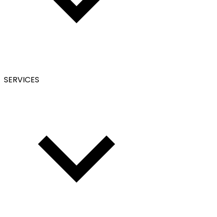
SERVICES