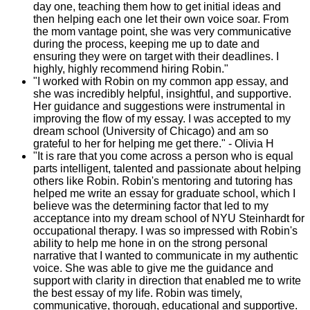
day one, teaching them how to get initial ideas and
then helping each one let their own voice soar. From
the mom vantage point, she was very communicative
during the process, keeping me up to date and
ensuring they were on target with their deadlines. I
highly, highly recommend hiring Robin."
"I worked with Robin on my common app essay, and
she was incredibly helpful, insightful, and supportive.
Her guidance and suggestions were instrumental in
improving the flow of my essay. I was accepted to my
dream school (University of Chicago) and am so
grateful to her for helping me get there." - Olivia H
"It is rare that you come across a person who is equal
parts intelligent, talented and passionate about helping
others like Robin. Robin's mentoring and tutoring has
helped me write an essay for graduate school, which I
believe was the determining factor that led to my
acceptance into my dream school of NYU Steinhardt for
occupational therapy. I was so impressed with Robin's
ability to help me hone in on the strong personal
narrative that I wanted to communicate in my authentic
voice. She was able to give me the guidance and
support with clarity in direction that enabled me to write
the best essay of my life. Robin was timely,
communicative, thorough, educational and supportive.