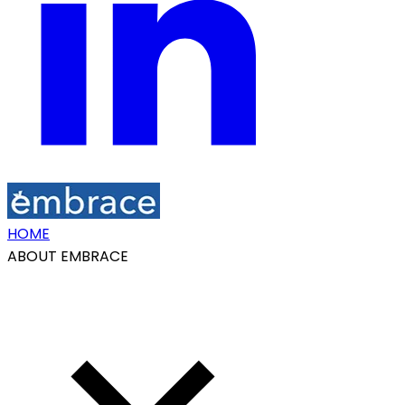
HOME
ABOUT EMBRACE