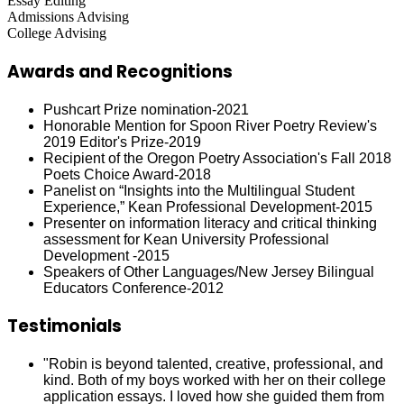
Essay Editing
Admissions Advising
College Advising
Awards and Recognitions
Pushcart Prize nomination-2021
Honorable Mention for Spoon River Poetry Review's
2019 Editor's Prize-2019
Recipient of the Oregon Poetry Association's Fall 2018
Poets Choice Award-2018
Panelist on “Insights into the Multilingual Student
Experience,” Kean Professional Development-2015
Presenter on information literacy and critical thinking
assessment for Kean University Professional
Development -2015
Speakers of Other Languages/New Jersey Bilingual
Educators Conference-2012
Testimonials
"Robin is beyond talented, creative, professional, and
kind. Both of my boys worked with her on their college
application essays. I loved how she guided them from