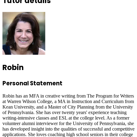
Tutor details
Robin
Personal Statement
Robin has an MFA in creative writing from The Program for Writers
at Warren Wilson College, a MA in Instruction and Curriculum from
Kean University, and a Master of City Planning from the University
of Pennsylvania. She has over twenty years' experience teaching
writing-intensive classes and ESL at the college level. As a former
volunteer alumni interviewer for the University of Pennsylvania, she
has developed insight into the qualities of successful and competitive
applications. She loves coaching high school seniors in their college