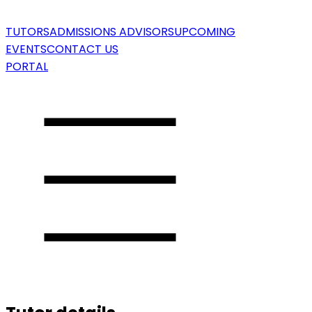
TUTORS
ADMISSIONS ADVISORS
UPCOMING
EVENTS
CONTACT US
PORTAL