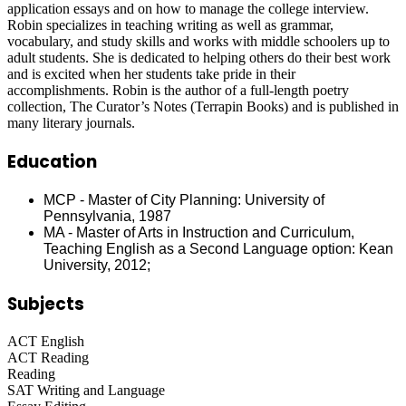
application essays and on how to manage the college interview.
Robin specializes in teaching writing as well as grammar,
vocabulary, and study skills and works with middle schoolers up to
adult students. She is dedicated to helping others do their best work
and is excited when her students take pride in their
accomplishments. Robin is the author of a full-length poetry
collection, The Curator’s Notes (Terrapin Books) and is published in
many literary journals.
Education
MCP - Master of City Planning: University of
Pennsylvania, 1987
MA - Master of Arts in Instruction and Curriculum,
Teaching English as a Second Language option: Kean
University, 2012;
Subjects
ACT English
ACT Reading
Reading
SAT Writing and Language