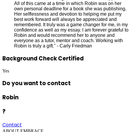
All of this came at a time in which Robin was on her
own personal deadline for a book she was publishing.
Her selflessness and devotion to helping me put my
best work forward will always be appreciated and
remembered. It truly was a game changer for me, in my
confidence as well as my essay. I am forever grateful to
Robin and would recommend her to anyone and
everyone as a tutor, mentor and coach. Working with
Robin is truly a gift." - Carly Friedman
Background Check Certified
Yes
Do you want to contact
Robin
?
Contact
ABOUT EMBRACE