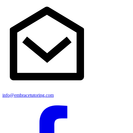
info@embracetutoring.com