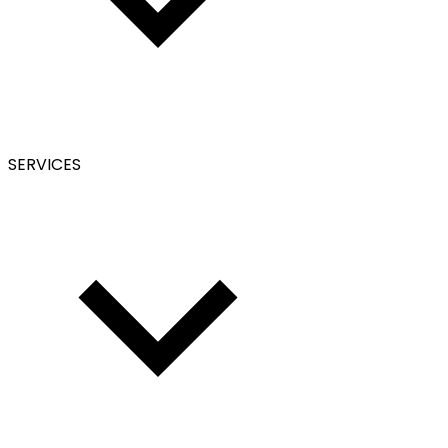
SERVICES